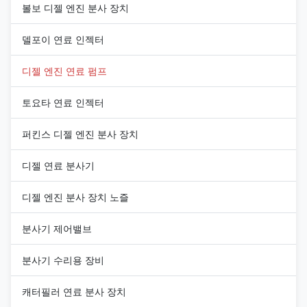
볼보 디젤 엔진 분사 장치
델포이 연료 인젝터
디젤 엔진 연료 펌프
토요타 연료 인젝터
퍼킨스 디젤 엔진 분사 장치
디젤 연료 분사기
디젤 엔진 분사 장치 노즐
분사기 제어밸브
분사기 수리용 장비
캐터필러 연료 분사 장치