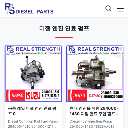
디젤 엔진 연료 펌프
공통 레일 디젤 엔진 연료 펌
현대 엔진을 위한 294000-
프 0
1430 디젤 연료 주입 펌프
16625AA010
Diesel Common Rail Fuel Pump
Diesel Fuel Injection Pump
294000-1210 294000-1211
294000-1430 16625AA010 for