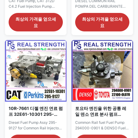
CAT Fuel Pump, CAT 312D
DIESEL COMMON RAIL
C4.2 Fuel Injection Pump
POMPA DEL CARBURANTE
3264634 326-4634 Diesel
ASSY 294050-0640, 294050-
Pump 32E61-10302 Detailed
0641, 8-98239521-0, 8-
최상의 가격을 얻으세
최상의 가격을 얻으세
Product Datasheet: Part
98239521-2 for ISUZU engine
요
요
Number: 32E61-10302 OE NO:
Detailed Product Datasheet:
326-4634 Origin: CAT USA
Part Number: 294050-0640
CAR 312D Payment Term: T/T.
294050-0641 OE NO: 8-
Western Union Why Choose Us:
98239521-0 8-98239521-2
1. We have our own factory and
Origin: original
many partner factories: Factory
new/Remanufactured/made in
...
China new Payment Term: T/T.
Western Union, ...
10R-7661 디젤 엔진 연료 펌
토요타 엔진을 위한 공통 레
프 32E61-10301 295-
일 덴소 연료 분사 펌프
9127 공통 레일 분사 장치 펌
294000-0901 22100-
Diesel Fuel Pump Assy 295-
Common Rail fuel Fuel Pump
프
0L070
9127 for Common Rail Injector
294000-0901 & DENSO Fuel
Pump OE 10R-7661 for diesel
Injection Pumps 294000-0901