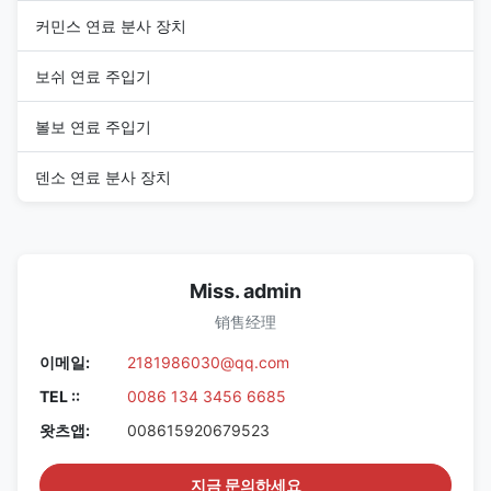
커민스 연료 분사 장치
보쉬 연료 주입기
볼보 연료 주입기
덴소 연료 분사 장치
Miss. admin
销售经理
이메일:
2181986030@qq.com
TEL ::
0086 134 3456 6685
왓츠앱:
008615920679523
지금 문의하세요