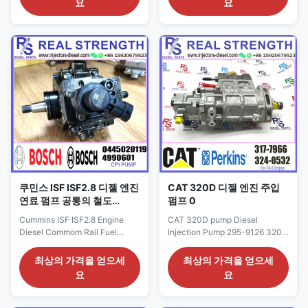
요
요
Detailed Product Datasheet:
9127 OE NO: 295-9127 Origin:
Part Number: 294000-1460
CAT USA CAR E320D Payment
294000-1461 294000-1463
Term: T/T. Western Union Why
294000-1462 OE NO: 22100-
Choose Us: 1. We are
E0560 Origin: original
professional in engine oil
new/Remanufactured/made in
supply system; 2.The product
China new Payment Term:
has ...
T/T...
쿠민스 ISF ISF2.8 디젤 엔진
CAT 320D 디젤 엔진 주입
연료 펌프 공통의 철도
펌프 0
4990601 0445020119
Cummins ISF ISF2.8 Engine
CAT 320D pump Diesel
Diesel Commom Rail Fuel
Injection Pump 295-9126 320-
Pump 4990601 0445020119
2512 295-9125 10R-7659 295-
Detailed Product Datasheet:
9127 317-7966 292-3751 296-
최상의 가격을 얻으세
최상의 가격을 얻으세
Part Number: 0445020119 OE
9126 Detailed Product
요
요
NO: 4990601 Origin: original
Datasheet: Part Number: 317-
new/Remanufactured/made in
7966 OE NO: 295-9126 320-
China new Payment Term: T/T.
2512 295-9125 10R-7659