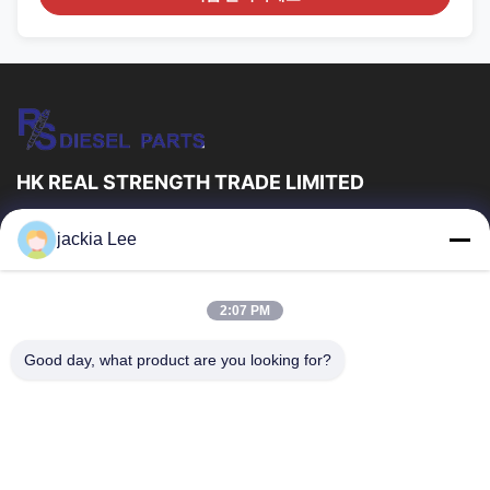
HK REAL STRENGTH TRADE LIMITED
우리는 보쉬 덴소 델프 I 애벌레 볼보 쿠민스 토요타 이수주 회사
jackia Lee
dealer。입니다 왓츠앱 수 :0086 159 2067 9523 .
빠른 링크
2:07 PM
집
제품
우리 에 관한 것
공장 투어
Good day, what product are you looking for?
품질 관리
저희와 연락
인용 을 요청 하십시오
뉴스
사건
저희와 연락