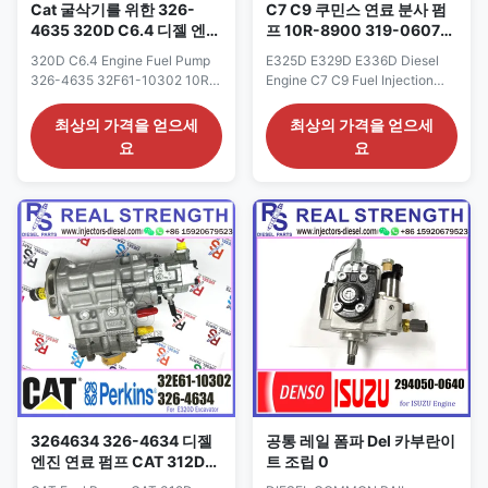
Cat 굴삭기를 위한 326-
C7 C9 쿠민스 연료 분사 펌
4635 320D C6.4 디젤 엔진
프 10R-8900 319-0607
연료 펌프 32F61-10302
319-0678 319-0677 319-
320D C6.4 Engine Fuel Pump
E325D E329D E336D Diesel
10R-7662
0676
326-4635 32F61-10302 10R-
Engine C7 C9 Fuel Injection
7662 For Cat Excavator Fuel
Pump 10R-8900 319-0607
Injection Pump Assy Detailed
319-0677 319-0676 319-0678
최상의 가격을 얻으세
최상의 가격을 얻으세
Product Datasheet: Part
319-0675 Detailed Product
요
요
Number: 32F61-10302 OE NO:
Datasheet: Part Number: 319-
10R-7662 326-4635 Origin:
0675 OE NO: 10R-8900 319-
CAT USA CAR E320D Payment
0607 319-0677 319-0676
Term: T/T. Western Union Why
Origin: CAT USA CAR E325D
Choose Us: 1: High quality
E329D E336D Payment Term:
products with reasonable price,
T/T. Western Union Why
...
Choose Us: 1. We are ...
3264634 326-4634 디젤
공통 레일 폼파 Del 카부란이
엔진 연료 펌프 CAT 312D
트 조립 0
C4.2 연료 분사 펌프