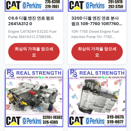
C6.6 디젤 엔진 연료 펌프
320D 디젤 엔진 연료 분사
2641A312 0
펌프 10R-7760 10R7760
291-5919
Engine CAT924H E323D Fuel
10R-7760 Diesel Engine Fuel
Pump 2641A312 2768398
Injection Pump 10r-7760
3178021 C6.6 Engine Fuel
10R7760 291-5919 For 320D
Injection Pump 317-8021 276-
engine Detailed Product
최상의 가격을 얻으세
최상의 가격을 얻으세
8398 Detailed Product
Datasheet: Part Number: 291-
요
요
Datasheet: Part Number: 276-
5919 OE NO: 10r-7760 Origin:
8398 OE NO: 317-8021
CAT USA CAR E320D Payment
2641A312 Origin: CAT USA
Term: T/T. Western Union Why
CAR E320D Payment Term:
Choose Us: 1: High quality
T/T. Western Union Why
products with reasonable price,
Choose Us: 1: High quality
quick shipping. 2: Good ...
products with reasonable ...