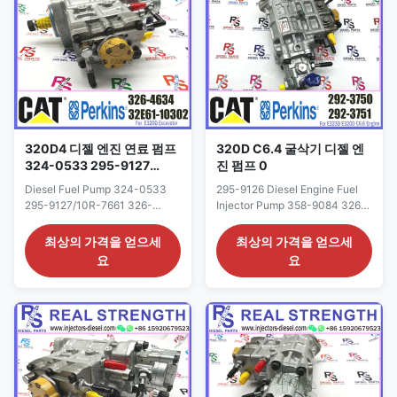
Western Union, Remark: We
has ...
advise inspection of the ...
320D4 디젤 엔진 연료 펌프
320D C6.4 굴삭기 디젤 엔
324-0533 295-9127
진 펌프 0
326-4634 10R-7661 324-
Diesel Fuel Pump 324-0533
295-9126 Diesel Engine Fuel
0532 352-6584
295-9127/10R-7661 326-
Injector Pump 358-9084 326-
4634/10R-7661 324-
4635 292-3750 For 320D C6.4
0532/10R-7659 352-6584
Excavator Detailed Product
최상의 가격을 얻으세
최상의 가격을 얻으세
FOR 320D4 Detailed Product
Datasheet: Part Number: 292-
요
요
Datasheet: Part Number: 326-
3750 OE NO: 358-9084 326-
4634 OE NO: 324-0533 295-
4635 Origin: CAT USA CAR
9127/10R-7661 Origin: CAT
E320D Payment Term: T/T.
USA CAR E320D Payment
Western Union Why Choose Us:
Term: T/T. Western Union Why
1: High quality products with
Choose Us: 1. We are
reasonable price, quick ...
professional in engine oil
supply ...