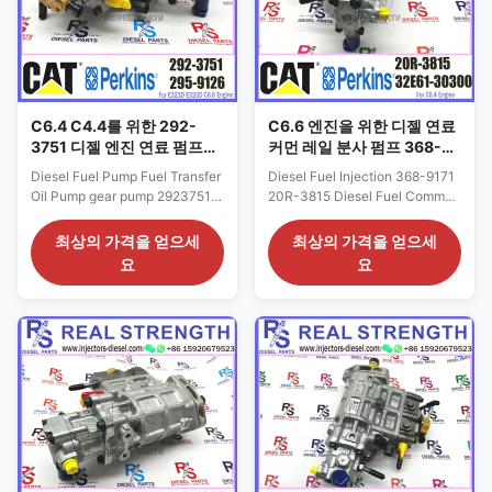
C6.4 C4.4를 위한 292-
C6.6 엔진을 위한 디젤 연료
3751 디젤 엔진 연료 펌프
커먼 레일 분사 펌프 368-
2923751 연료 오일 보급 펌
9171 20R-3815
Diesel Fuel Pump Fuel Transfer
Diesel Fuel Injection 368-9171
프
Oil Pump gear pump 2923751
20R-3815 Diesel Fuel Common
For C6.4 C4.4 engine 292-
Rail Pump For C6.6 Engine
3751 Detailed Product
Detailed Product Datasheet:
최상의 가격을 얻으세
최상의 가격을 얻으세
Datasheet: Part Number: 292-
Part Number: 20R-3815 OE NO:
요
요
3751 OE NO: 292-3751 Origin:
368-9171 Origin: CAT USA CAR
CAT USA CAR E320D Payment
E320D Payment Term: T/T.
Term: T/T. Western Union Why
Western Union Why Choose Us:
Choose Us: 1: High quality
1. We are very glad that
products with reasonable price,
customer give us some
quick shipping. 2: Good ...
suggestion for price and ...