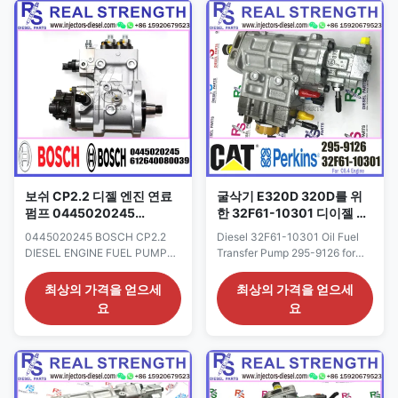
Western Union, Remark: We
Origin: CAT USA CAR E320D
advise inspection of the fuel
Payment Term: T/T. Western
supply system for any ...
Union Why Choose Us: 1. We
are professional in ...
보쉬 CP2.2 디젤 엔진 연료
굴삭기 E320D 320D를 위
펌프 0445020245
한 32F61-10301 디이젤 유
0445020232
연료 이송 펌프 295-9126
0445020245 BOSCH CP2.2
Diesel 32F61-10301 Oil Fuel
0445020240
2959126
DIESEL ENGINE FUEL PUMP
Transfer Pump 295-9126 for
612640080039
0445020232 0445020240
Excavator E320D 320D
612640080039 Detailed
2959126 Detailed Product
최상의 가격을 얻으세
최상의 가격을 얻으세
Product Datasheet: Part
Datasheet: Part Number: 295-
요
요
Number: 0445020245
9126 OE NO: 32F61-10301
0445020232 OE NO:
Origin: CAT USA CAR E320D
0445020240 612640080039
Payment Term: T/T. Western
Origin: original
Union Why Choose Us: 1. We
new/Remanufactured/made in
are professional in engine oil
China new Payment Term: T/T.
supply system; 2.The product