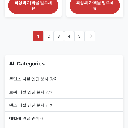
fuel engine 32E61-10301
22100-0L070 for TOYOTA
최상의 가격을 얻으세
최상의 가격을 얻으세
Detailed Product Datasheet:
engine Detailed Product
요
요
Part Number: 32E61-10301 OE
Datasheet: Part Number:
NO: 295-9127 Origin: CAT USA
294000-0901 OE NO: 22100-
CAR E320D Payment Term:
0L070 Origin: original
T/T. Western Union Why
new/Remanufactured/made in
Choose Us: 1. We have our own
China new Payment Term: T/T.
1
2
3
4
5
factory and many partner ...
Western Union, Remark: We
advise inspection ...
All Categories
쿠민스 디젤 엔진 분사 장치
보쉬 디젤 엔진 분사 장치
덴소 디젤 엔진 분사 장치
애벌레 연료 인젝터