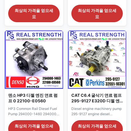
294000-1212 294000-1213
HYUNDAI Engine
For ISUZU 4JJ1 8-97311373-9
11110107300000 Detailed
최상의 가격을 얻으세
최상의 가격을 얻으세
8-97311373-0 Detailed
Product Datasheet: Part
요
요
Product Datasheet: Part
Number: 294000-1430 OE NO:
Number: 294000-1210
16625AA010 11110107300000
294000-1211 294000-1212
Origin: original
294000-1213 OE NO: 8-
new/Remanufactured/made in
97311373-9 8-97311373-0
China new Payment Term: T/T.
Origin: original
Western Union, Remark: We
new/Remanufactured/made in
advise inspection of the fuel ...
China new ...
덴소 HP3 디젤 엔진 연료 펌
CAT C6.4 굴삭기 연료 펌프
프 0 22100-E0560
295-9127 E320D 디젤 엔
진 인젝션 펌프
HP3 Common Rail Diesel Fuel
Diesel engine machinery pump
Pump 294000-1460 294000-
295-9127 engine diesel
1461 294000-1462 294000-
excavator fuel injection pump
1463 22100-E0560 For HINO
295-9127 Detailed Product
최상의 가격을 얻으세
최상의 가격을 얻으세
TOYOTA N04C engine
Datasheet: Part Number: 295-